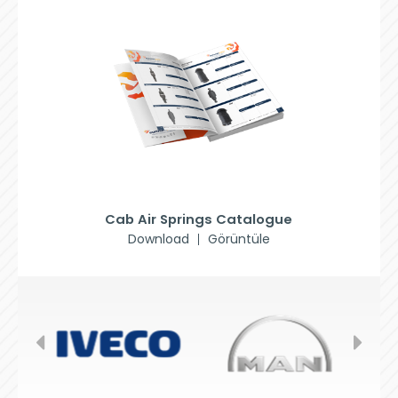
Cab Air Springs Catalogue
Download
Görüntüle