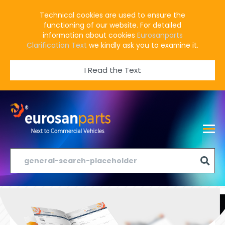
Technical cookies are used to ensure the
functioning of our website. For detailed
information about cookies
Eurosanparts
Clarification Text
we kindly ask you to examine it.
I Read the Text