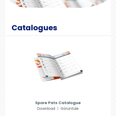
Catalogues
Spare Pats Catalogue
Download
Görüntüle