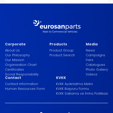
Corporate
Products
Media
About Us
Product Group
News
Our Philosophy
Product Search
Campaigns
Our Mission
Fairs
Organisation Chart
Catalogues
Certificates
Photo Gallery
Social Responsibility
Videos
Contact
KVKK
Contact Information
KVKK Aydınlatma Metni
Human Resources Form
KVKK Başvuru Formu
KVKK Saklama ve İmha Politikası