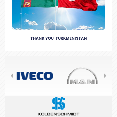
THANK YOU, TURKMENISTAN