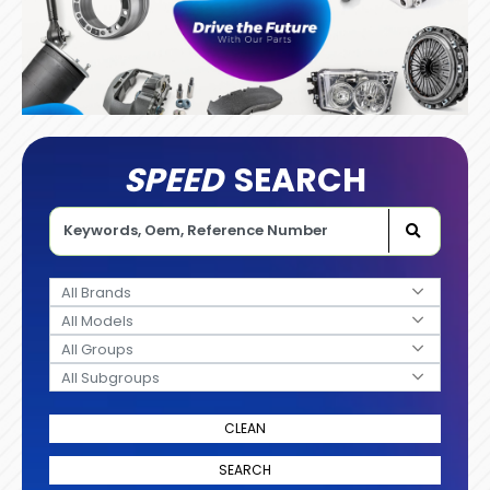
SPEED
SEARCH
All Brands
All Models
All Groups
All Subgroups
CLEAN
SEARCH