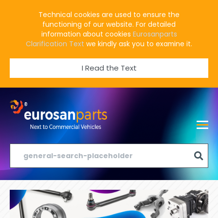
Technical cookies are used to ensure the
functioning of our website. For detailed
information about cookies
Eurosanparts
Clarification Text
we kindly ask you to examine it.
I Read the Text