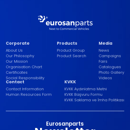
Corporate
Products
Media
About Us
Product Group
News
Our Philosophy
Product Search
Campaigns
Our Mission
Fairs
Organisation Chart
Catalogues
Certificates
Photo Gallery
Social Responsibility
Videos
Contact
KVKK
Contact Information
KVKK Aydınlatma Metni
Human Resources Form
KVKK Başvuru Formu
KVKK Saklama ve İmha Politikası
Eurosanparts