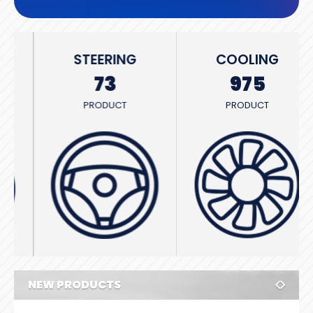
STEERING
COOLING
73
975
PRODUCT
PRODUCT
NEW PRODUCTS