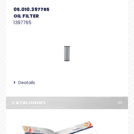
05.010.397765
OIL FILTER
1397765
Deatails
CATALOGUES