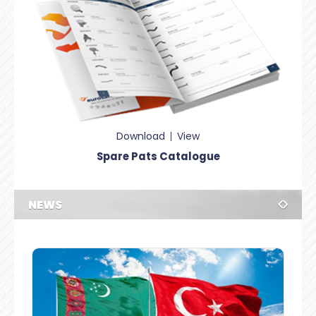
Download
View
Spare Pats Catalogue
NEWS