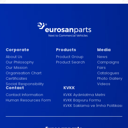
Corporate
Products
Media
About Us
Product Group
News
Our Philosophy
Product Search
Campaigns
Our Mission
Fairs
Organisation Chart
Catalogues
Certificates
Photo Gallery
Social Responsibility
Videos
Contact
KVKK
Contact Information
KVKK Aydınlatma Metni
Human Resources Form
KVKK Başvuru Formu
KVKK Saklama ve İmha Politikası