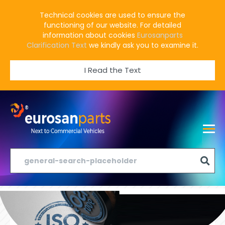
Technical cookies are used to ensure the
functioning of our website. For detailed
information about cookies
Eurosanparts
Clarification Text
we kindly ask you to examine it.
I Read the Text