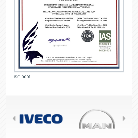
ISO 9001