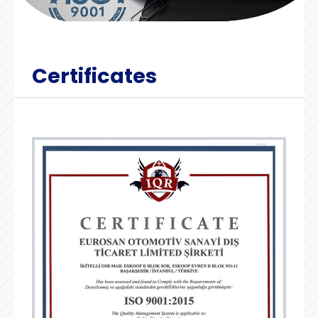
Certificates